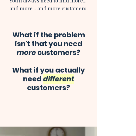
You'll always need to find more...
and more... and more customers.
What if the problem
isn't that you need
more
customers?
What if you actually
need
different
customers?