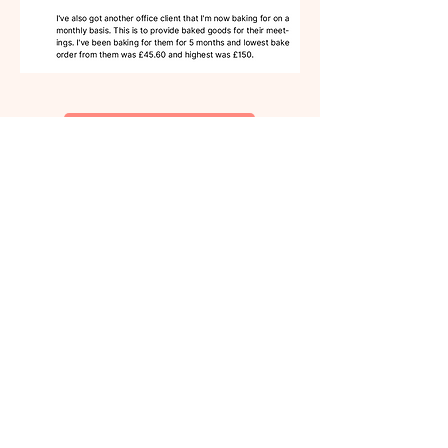
I'm IN - let's go! →
A little about me 🤍
I didn’t start my Home Bakery
because I was brave.
I started it
because my “respectable”
architecture career was slowly
destroying me, and I needed
another way.