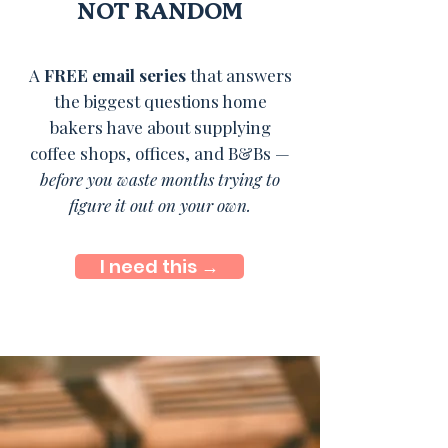
NOT RANDOM
A
FREE email series
that answers
the biggest questions home
bakers have about supplying
coffee shops, offices, and B&Bs —
before you waste months trying to
figure it out on your own.
I need this →