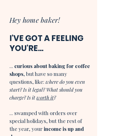
Hey home baker!
I'VE GOT A FEELING
YOU'RE...
...
curious about baking for coffee
shops
, but have so many
questions, like:
where do you even
start? Is it legal? What should you
charge? Is it
worth it
?
... swamped with orders over
special holidays, but the rest of
the year, your
income is up and