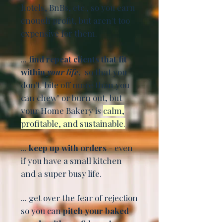
hotels, BnBs, etc., so you earn
enough profit, but aren't too
expensive for them.
...
find repeat clients that fit
within
your life
, so that you
don't "bite off more than you
can chew" or burn out, but
your Home Bakery is
calm,
profitable, and sustainable.
...
keep up with orders
- even
if you have a small kitchen
and a super busy life.​
... get over the fear of rejection
so you can
pitch your baked