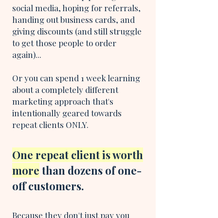
social media, hoping for referrals,
handing out business cards, and
giving discounts (and still struggle
to get those people to order
again)...
Or you can spend 1 week learning
about a completely different
marketing approach that's
intentionally geared towards
repeat clients ONLY.
One repeat client is worth
more
than dozens of one-
off customers.
Because they don't just pay you