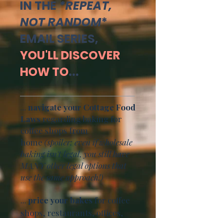
IN THE
*REPEAT,
NOT RANDOM
*
EMAIL SERIES,
YOU'LL DISCOVER
HOW TO
...
...
navigate your Cottage Food
Laws
regarding baking for
coffee shops from
home
(spoiler: even if wholesale
baking isn't legal, you still have
MANY other legal options that
use the same approach!)
...
price your bakes
for coffee
shops, restaurants, offices,