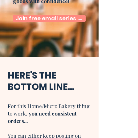
goods with confidence!
Join free email series →
HERE'S THE
BOTTOM LINE...
For this Home/Micro Bakery thing
to work,
you need
consistent
orders...
You can either keep posting on