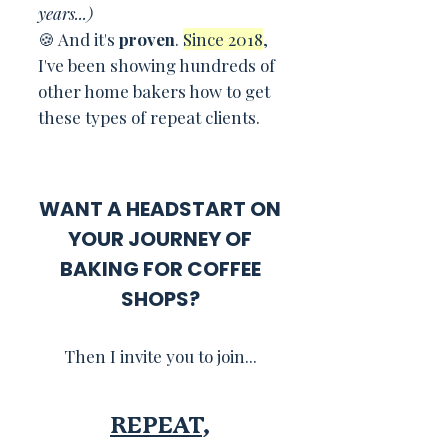
years...)
🍪 And it's
proven
.
Since 2018
,
I've been showing hundreds of
other home bakers how to get
these types of repeat clients.
WANT A HEADSTART ON
YOUR JOURNEY OF
BAKING FOR COFFEE
SHOPS?
Then I invite you to join...
REPEAT
,