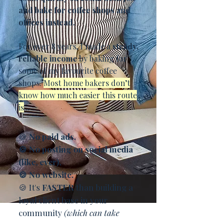
and bake for coffee shops and
offices instead.
For over 8 years, I made a
steady,
reliable income
by baking for
some of my favourite coffee
shops.
Most home bakers don’t
know how much easier this route
is
...
🍪
No paid ads,
🍪 No posting on social media
(like, ever),
🍪 No website.
🍪 It's
FASTER
than building a
loyal client base in your
community
(which can take