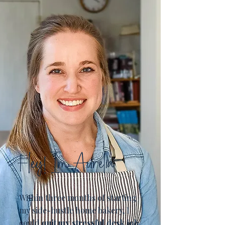
Hey! I'm Aurelia
Within three months of starting
my side-hustle home bakery, I
could
quit my stressful desk job