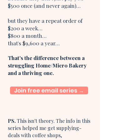
$500 once (and never again)…
but they have a repeat order of
$200 a week…
$800 a month…
that's $9,600 a year…
That's the difference between a
struggling Home/Micro Bakery
and a thriving one.
Join free email series →
PS.
This isn't theory. The info in this
series helped me get supplying-
deals with coffee shops,