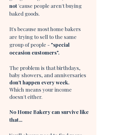
not
'cause people aren't buying
baked goods.
It's because most home bakers
are trying to sell to the same
group of people -
"special
occasion customers".
The problem is that birthdays,
baby showers, and anniversaries
don't happen every week.
Which means your income
doesn't either.
No Home Bakery can survive like
that...