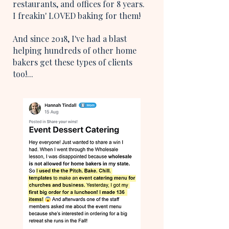
restaurants, and offices for 8 years.
I freakin' LOVED baking for them!
And since 2018, I've had a blast
helping hundreds of other home
bakers get these types of clients
too!...