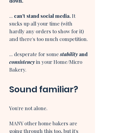
down.
...
can't stand social media.
It
sucks up all your time (with
hardly any orders to show for it)
and there's too much competition.​
... desperate for some
stability
and
consistency
in your Home/Micro
Bakery.​
Sound familiar?
You're not alone.
MANY other home bakers are
going through this too, but it's